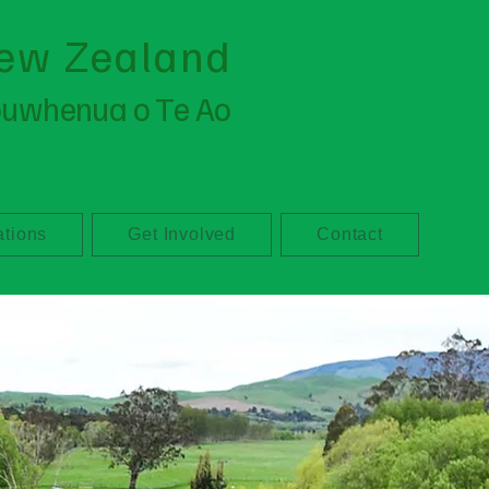
ew Zealand
ouwhenua o Te Ao
ations
Get Involved
Contact