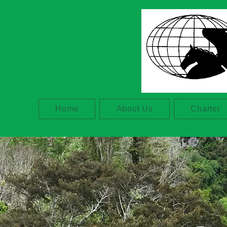
Home
About Us
Charter