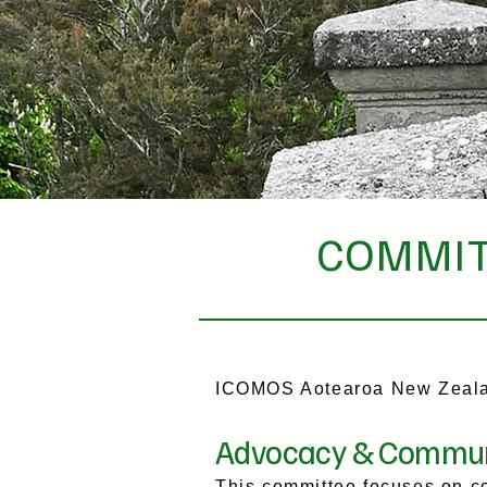
COMMIT
ICOMOS Aotearoa New Zealan
Advocacy & Commun
This committee focuses on co