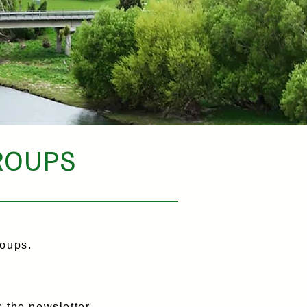
ROUPS
oups.
 the newsletter,