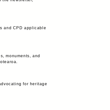
es and CPD applicable
ces, monuments, and
Aotearoa.
dvocating for heritage