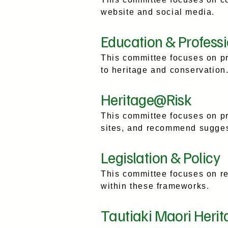
website and social media.
Education & Profess
This committee focuses on p
to heritage and conservation
Heritage@Risk
This committee focuses on pr
sites, and recommend suggesti
Legislation & Policy
This committee focuses on re
within these frameworks.
Tautiaki Maori Herit