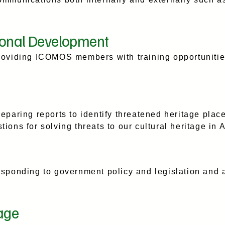
ional Development
roviding ICOMOS members with training opportuniti
.
eparing reports to identify threatened heritage pla
ons for solving threats to our cultural heritage in 
sponding to government policy and legislation and a
age