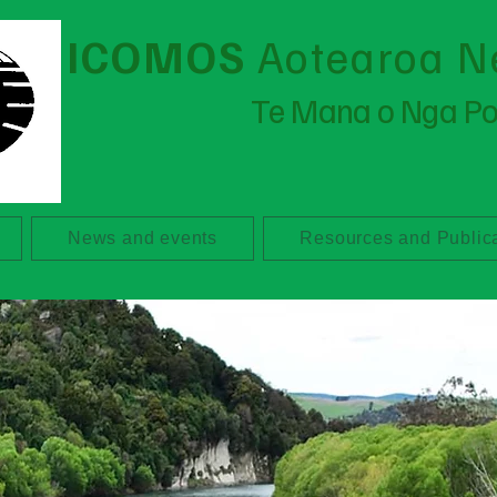
ICOMOS
Aotearoa N
Te Mana o Nga P
News and events
Resources and Public