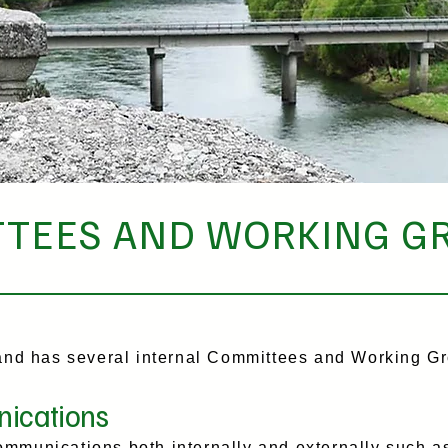
TEES AND WORKING G
d has several internal Committees and Working Gr
ications
mmunications both internally and externally such as