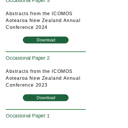
Occasional Paper 3
Abstracts from the ICOMOS
Aotearoa New Zealand Annual
Conference 2024
Download
Occasional Paper 2
Abstracts from the ICOMOS
Aotearoa New Zealand Annual
Conference 2023
Download
Occasional Paper 1