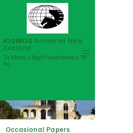
ICOMOS
Aotearoa New
Zealand
Te Mana o Nga Pouwhenua o Te
Ao
Occasional Papers