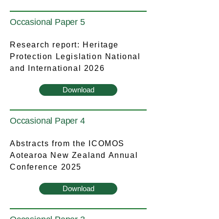
Occasional Paper 5
Research report: Heritage
Protection Legislation National
and International 2026
Download
Occasional Paper 4
Abstracts from the ICOMOS
Aotearoa New Zealand Annual
Conference 2025
Download