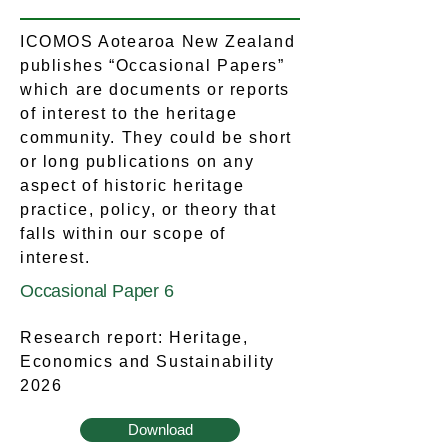
ICOMOS Aotearoa New Zealand
publishes “Occasional Papers”
which are documents or reports
of interest to the heritage
community. They could be short
or long publications on any
aspect of historic heritage
practice, policy, or theory that
falls within our scope of
interest.
Occasional Paper 6
Research report: Heritage,
Economics and Sustainability
2026
Download