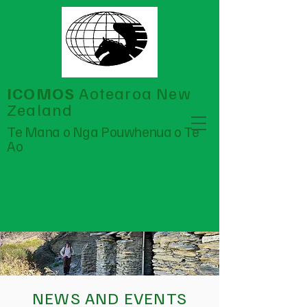
ICOMOS
Aotearoa New
Zealand
Te Mana o Nga Pouwhenua o Te
Ao
NEWS AND EVENTS