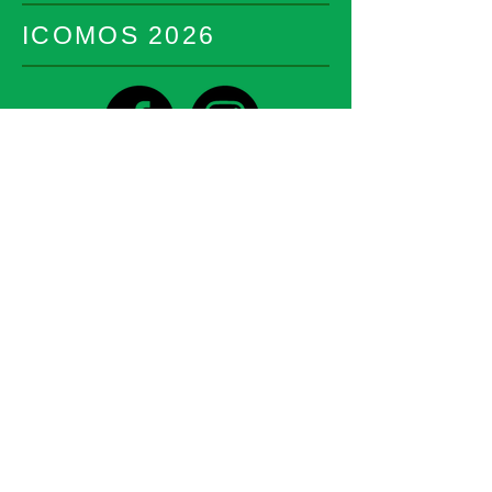
ICOMOS 2026