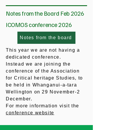
Notes from the Board Feb 2026
ICOMOS conference 2026
Notes from the board
This year we are not having a
dedicated conference.
Instead we are joining the
conference of the Association
for Critical heritage Studies, to
be held in Whanganui-a-tara
Wellington on 29 November-2
December.
For more information visit the
conference website